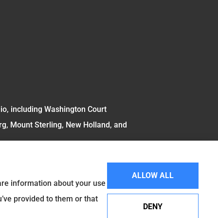
hio, including Washington Court
rg, Mount Sterling, New Holland, and
ALLOW ALL
hare information about your use
u’ve provided to them or that
DENY