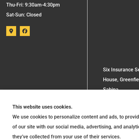
Thu-Fri: 9:30am-4:30pm
Sat-Sun: Closed
Six Insurance Se
House, Greenfie
Sabina.
This website uses cookies.
We use cookies to personalize content and ads, to provid
of our site with our social media, advertising, and analy
they’ve collected from your use of their services.
See How Our Independent Insurance