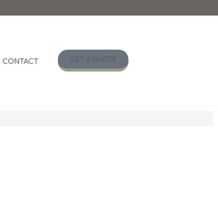
GET A QUOTE
CONTACT