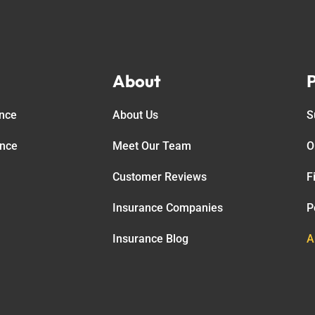
About
P
ance
About Us
S
ance
Meet Our Team
O
Customer Reviews
F
Insurance Companies
P
Insurance Blog
A