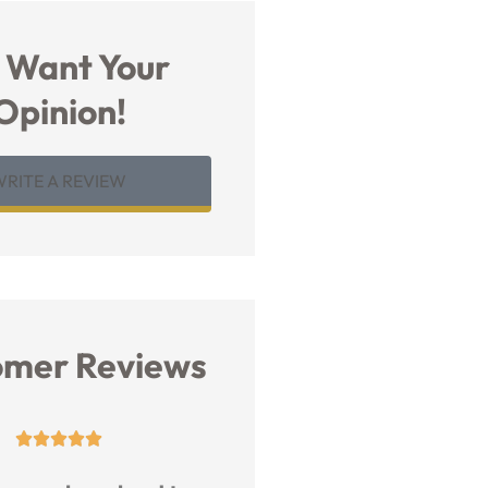
 Want Your
Opinion!
WRITE A REVIEW
omer Reviews









