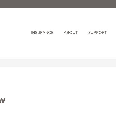
INSURANCE
ABOUT
SUPPORT
ew