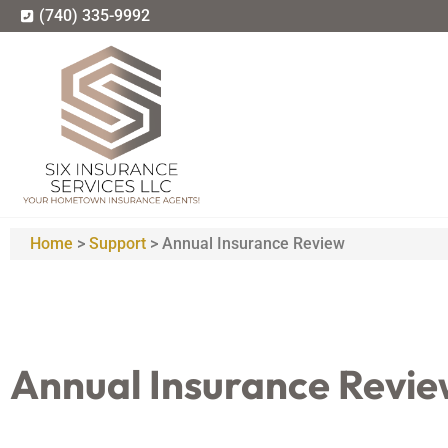
(740) 335-9992
Home
>
Support
>
Annual Insurance Review
Annual Insurance Revi