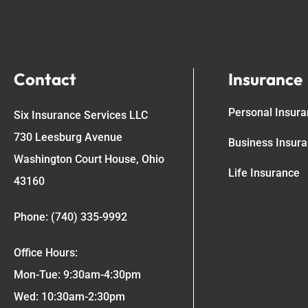
Contact
Insurance
Personal Insur
Six Insurance Services LLC
730 Leesburg Avenue
Business Insur
Washington Court House, Ohio
Life Insurance
43160
Phone: (740) 335-9992
Office Hours:
Mon-Tue: 9:30am-4:30pm
Wed: 10:30am-2:30pm