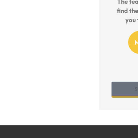
nd
The team works so hard to
Friendl
ance
find the best deal and walk
Knowled
you through all the...
MO
Michelle O
S