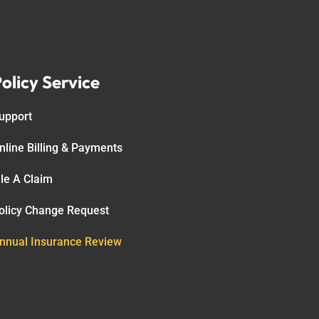
olicy Service
upport
nline Billing & Payments
ile A Claim
olicy Change Request
nnual Insurance Review