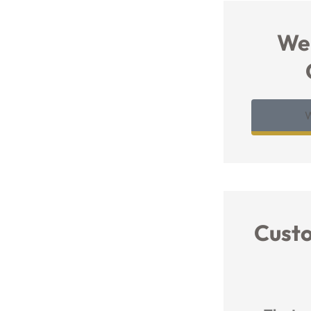
We
Cust




