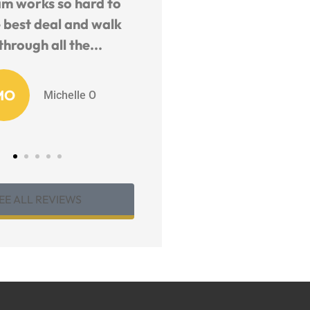
y and helpful staff.
The Six Insurance Team 
geable and fast to
remarkable.. They ar
quote.
willing to help you wit
any...
EB
EJ B
KM
Karen M
EE ALL REVIEWS