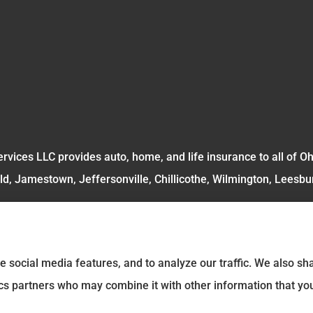
rvices LLC provides auto, home, and life insurance to all of O
ld, Jamestown, Jeffersonville, Chillicothe, Wilmington, Leesbu
e social media features, and to analyze our traffic. We also s
tics partners who may combine it with other information that yo