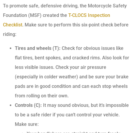
To promote safe, defensive driving, the Motorcycle Safety
Foundation (MSF) created the
T-CLOCS Inspection
Checklist
. Make sure to perform this six-point check before
riding:
Tires and wheels (T):
Check for obvious issues like
flat tires, bent spokes, and cracked rims. Also look for
less visible issues. Check your air pressure
(especially in colder weather) and be sure your brake
pads are in good condition and can each stop wheels
from rolling on their own.
Controls (C):
It may sound obvious, but it’s impossible
to be a safe rider if you can’t control your vehicle.
Make sure: