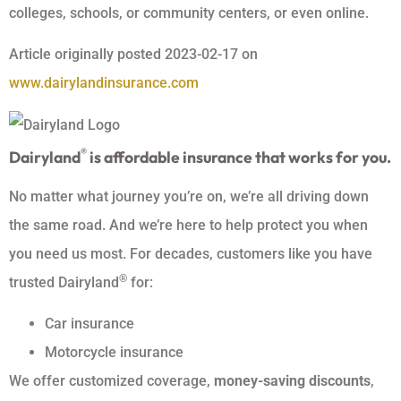
colleges, schools, or community centers, or even online.
Article originally posted
2023-02-17
on
www.dairylandinsurance.com
®
Dairyland
is affordable insurance that works for you.
No matter what journey you’re on, we’re all driving down
the same road. And we’re here to help protect you when
you need us most. For decades, customers like you have
®
trusted Dairyland
for:
Car insurance
Motorcycle insurance
We offer customized coverage,
money-saving discounts
,