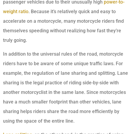
passenger vehicles due to their unusually high
power-to-
weight ratio
. Because it’s relatively quick and easy to
accelerate on a motorcycle, many motorcycle riders find
themselves speeding without realizing how fast they’re
truly going.
In addition to the universal rules of the road, motorcycle
riders have to be aware of some unique traffic laws. For
example, the regulation of lane sharing and splitting. Lane
sharing is the legal practice of riding side-by-side with
another motorcyclist in the same lane. Since motorcycles
have a much smaller footprint than other vehicles, lane
sharing helps riders share the road more efficiently by
using the space of the entire line.