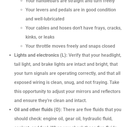
Your handlebars are straight and turn freely
Your levers and pedals are in good condition
and well-lubricated
Your cables and hoses don’t have frays, cracks,
kinks, or leaks
Your throttle moves freely and snaps closed
Lights and electronics (L):
Verify that your headlight,
tail light, and brake lights are intact and bright, that
your turn signals are operating correctly, and that all
exposed wiring is clean, snug, and not fraying. Take
this opportunity to adjust your mirrors and reflectors
and ensure they’re clean and intact.
Oil and other fluids (O):
There are five fluids that you
should check: engine oil, gear oil, hydraulic fluid,