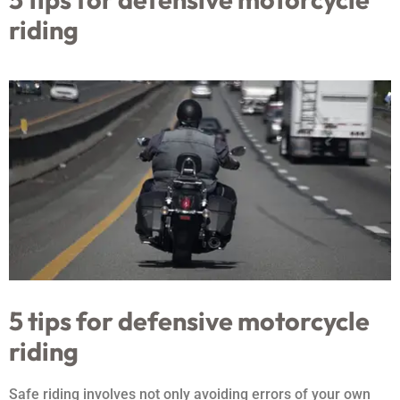
riding
5 tips for defensive motorcycle
riding
Safe riding involves not only avoiding errors of your own