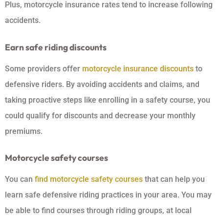
Plus, motorcycle insurance rates tend to increase following
accidents.
Earn safe riding discounts
Some providers offer
motorcycle insurance discounts
to
defensive riders. By avoiding accidents and claims, and
taking proactive steps like enrolling in a safety course, you
could qualify for discounts and decrease your monthly
premiums.
Motorcycle safety courses
You can
find motorcycle safety courses
that can help you
learn safe defensive riding practices in your area. You may
be able to find courses through riding groups, at local