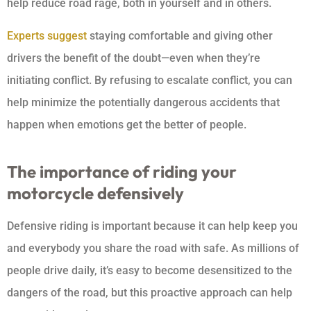
help reduce road rage, both in yourself and in others.
Experts suggest
staying comfortable and giving other
drivers the benefit of the doubt—even when they’re
initiating conflict. By refusing to escalate conflict, you can
help minimize the potentially dangerous accidents that
happen when emotions get the better of people.
The importance of riding your
motorcycle defensively
Defensive riding is important because it can help keep you
and everybody you share the road with safe. As millions of
people drive daily, it’s easy to become desensitized to the
dangers of the road, but this proactive approach can help