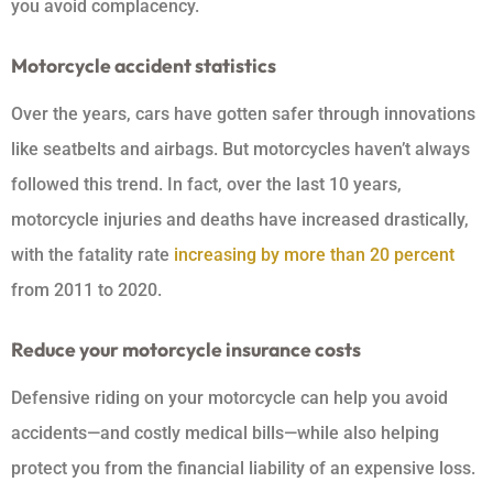
you avoid complacency.
Motorcycle accident statistics
Over the years, cars have gotten safer through innovations
like seatbelts and airbags. But motorcycles haven’t always
followed this trend. In fact, over the last 10 years,
motorcycle injuries and deaths have increased drastically,
with the fatality rate
increasing by more than 20 percent
from 2011 to 2020.
Reduce your motorcycle insurance costs
Defensive riding on your motorcycle can help you avoid
accidents—and costly medical bills—while also helping
protect you from the financial liability of an expensive loss.