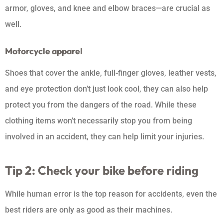
armor, gloves, and knee and elbow braces—are crucial as
well.
Motorcycle apparel
Shoes that cover the ankle, full-finger gloves, leather vests,
and eye protection don’t just look cool, they can also help
protect you from the dangers of the road. While these
clothing items won’t necessarily stop you from being
involved in an accident, they can help limit your injuries.
Tip 2: Check your bike before riding
While human error is the top reason for accidents, even the
best riders are only as good as their machines.