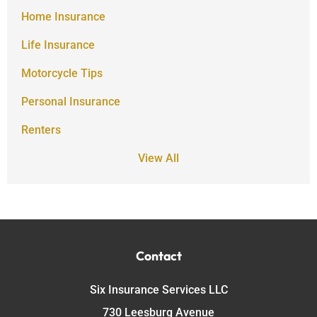
Home Insurance
Life Insurance
Motorcycle Tips
Personal Insurance
Renters
View All
Contact
Six Insurance Services LLC
730 Leesburg Avenue