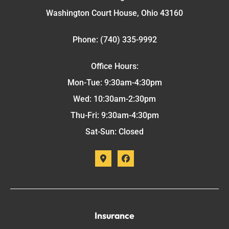
Washington Court House, Ohio 43160
Phone: (740) 335-9992
Office Hours:
Mon-Tue: 9:30am-4:30pm
Wed: 10:30am-2:30pm
Thu-Fri: 9:30am-4:30pm
Sat-Sun: Closed
Insurance