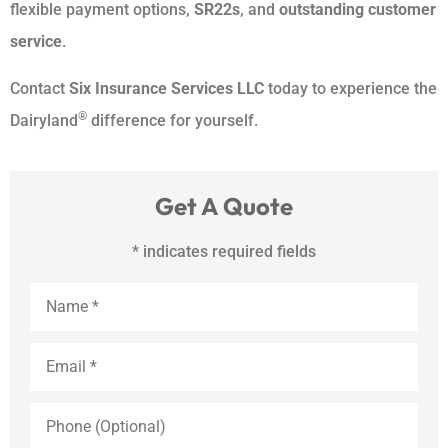
flexible payment options,
SR22s
, and
outstanding customer
service
.
Contact
Six Insurance Services LLC
today to experience the
®
Dairyland
difference for yourself.
Get A Quote
* indicates required fields
Name
*
Email
*
Phone
(Optional)