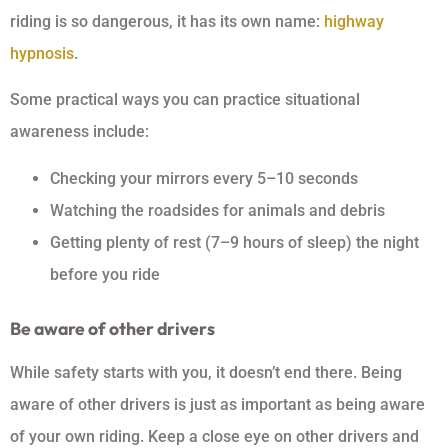
riding is so dangerous, it has its own name:
highway
hypnosis
.
Some practical ways you can practice situational
awareness include:
Checking your mirrors every 5–10 seconds
Watching the roadsides for animals and debris
Getting plenty of rest (7–9 hours of sleep) the night
before you ride
Be aware of other drivers
While safety starts with you, it doesn’t end there. Being
aware of other drivers is just as important as being aware
of your own riding. Keep a close eye on other drivers and