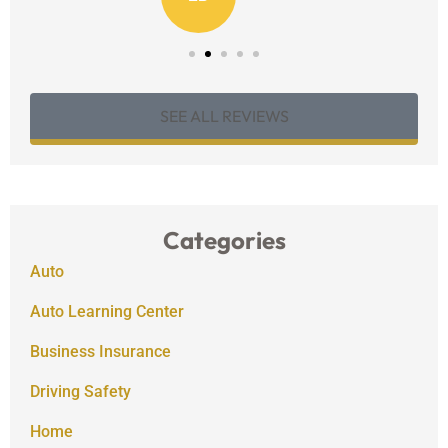
SEE ALL REVIEWS
Categories
Auto
Auto Learning Center
Business Insurance
Driving Safety
Home