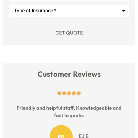
Type
of
Insurance
*
Customer Reviews





Friendly and helpful staff. Knowledgeable and
fast to quote.
EB
EJ B