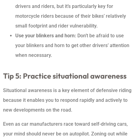
drivers and riders, but it’s particularly key for
motorcycle riders because of their bikes’ relatively
small footprint and rider vulnerability.
Use your blinkers and horn:
Don’t be afraid to use
your blinkers and horn to get other drivers’ attention
when necessary.
Tip 5: Practice situational awareness
Situational awareness is a key element of defensive riding
because it enables you to respond rapidly and actively to
new developments on the road.
Even as car manufacturers race toward self-driving cars,
your mind should never be on autopilot. Zoning out while