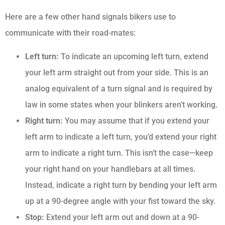
Here are a few other hand signals bikers use to
communicate with their road-mates:
Left turn:
To indicate an upcoming left turn, extend
your left arm straight out from your side. This is an
analog equivalent of a turn signal and is required by
law in some states when your blinkers aren’t working.
Right turn:
You may assume that if you extend your
left arm to indicate a left turn, you’d extend your right
arm to indicate a right turn. This isn’t the case—keep
your right hand on your handlebars at all times.
Instead, indicate a right turn by bending your left arm
up at a 90-degree angle with your fist toward the sky.
Stop:
Extend your left arm out and down at a 90-