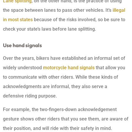
Lane splitting
, on the other hand, is the practice of using
the space between lanes to pass other vehicles. It’s
illegal
in most states
because of the risks involved, so be sure to
check your state’s laws before lane splitting.
Use hand signals
Over the years, bikers have established an informal set of
widely understood
motorcycle hand signals
that allow you
to communicate with other riders. While these kinds of
acknowledgments are informal, they also serve a
defensive riding purpose.
For example, the two-fingers-down acknowledgement
gesture shows other riders that you see them, are aware of
their position, and will ride with their safety in mind.