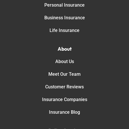
Personal Insurance
Business Insurance
Life Insurance
About
About Us
Meet Our Team
Customer Reviews
Insurance Companies
Insurance Blog