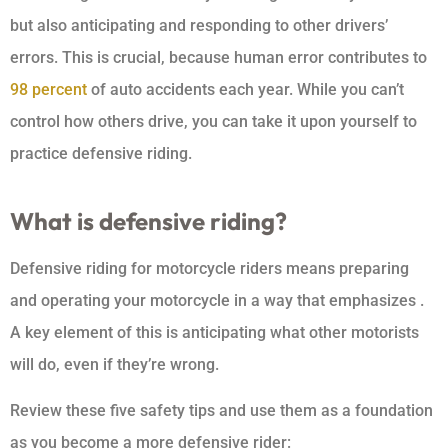
but also anticipating and responding to other drivers’
errors. This is crucial, because human error contributes to
98 percent
of auto accidents each year. While you can’t
control how others drive, you can take it upon yourself to
practice defensive riding.
What is defensive riding?
Defensive riding for motorcycle riders means preparing
and operating your motorcycle in a way that emphasizes .
A key element of this is anticipating what other motorists
will do, even if they’re wrong.
Review these five safety tips and use them as a foundation
as you become a more defensive rider: