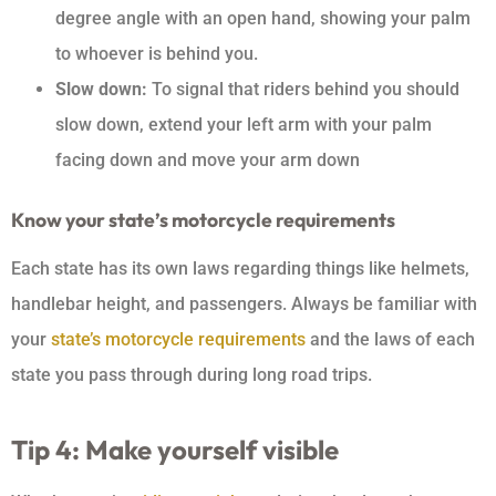
degree angle with an open hand, showing your palm
to whoever is behind you.
Slow down:
To signal that riders behind you should
slow down, extend your left arm with your palm
facing down and move your arm down
Know your state’s motorcycle requirements
Each state has its own laws regarding things like helmets,
handlebar height, and passengers. Always be familiar with
your
state’s motorcycle requirements
and the laws of each
state you pass through during long road trips.
Tip 4: Make yourself visible