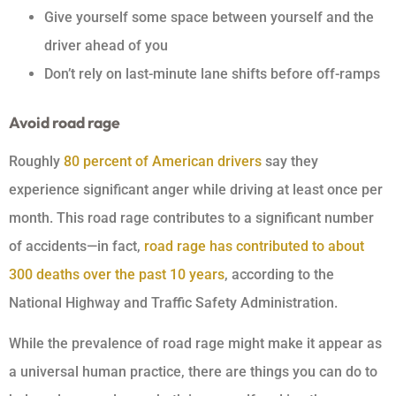
Give yourself some space between yourself and the
driver ahead of you
Don’t rely on last-minute lane shifts before off-ramps
Avoid road rage
Roughly
80 percent of American drivers
say they
experience significant anger while driving at least once per
month. This road rage contributes to a significant number
of accidents—in fact,
road rage has contributed to about
300 deaths over the past 10 years
, according to the
National Highway and Traffic Safety Administration.
While the prevalence of road rage might make it appear as
a universal human practice, there are things you can do to