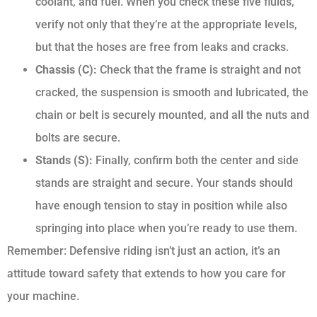
coolant, and fuel. When you check these five fluids,
verify not only that they’re at the appropriate levels,
but that the hoses are free from leaks and cracks.
Chassis (C):
Check that the frame is straight and not
cracked, the suspension is smooth and lubricated, the
chain or belt is securely mounted, and all the nuts and
bolts are secure.
Stands (S):
Finally, confirm both the center and side
stands are straight and secure. Your stands should
have enough tension to stay in position while also
springing into place when you’re ready to use them.
Remember: Defensive riding isn’t just an action, it’s an
attitude toward safety that extends to how you care for
your machine.