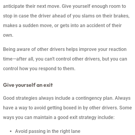
anticipate their next move. Give yourself enough room to
stop in case the driver ahead of you slams on their brakes,
makes a sudden move, or gets into an accident of their
own.
Being aware of other drivers helps improve your reaction
time—after all, you can’t control other drivers, but you can
control how you respond to them.
Give yourself an exit
Good strategies always include a contingency plan. Always
have a way to avoid getting boxed in by other drivers. Some
ways you can maintain a good exit strategy include:
Avoid passing in the right lane