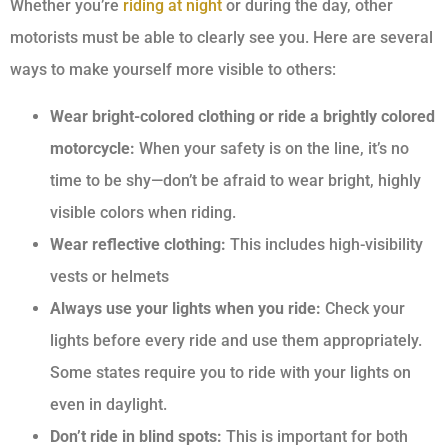
Whether you’re
riding at night
or during the day, other
motorists must be able to clearly see you. Here are several
ways to make yourself more visible to others:
Wear bright-colored clothing or ride a brightly colored
motorcycle:
When your safety is on the line, it’s no
time to be shy—don’t be afraid to wear bright, highly
visible colors when riding.
Wear reflective clothing:
This includes high-visibility
vests or helmets
Always use your lights when you ride:
Check your
lights before every ride and use them appropriately.
Some states require you to ride with your lights on
even in daylight.
Don’t ride in blind spots:
This is important for both