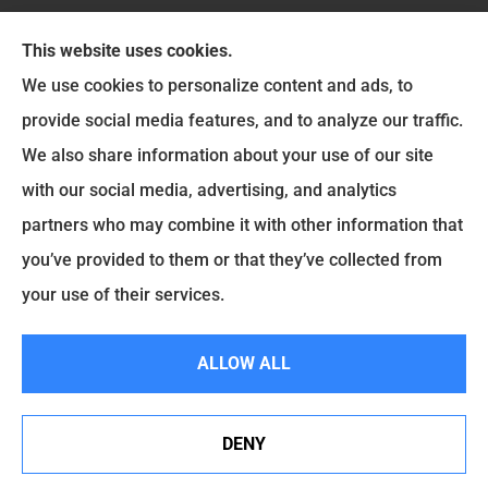
This website uses cookies.
We use cookies to personalize content and ads, to
provide social media features, and to analyze our traffic.
Six Insurance Services LLC provides auto, home,
We also share information about your use of our site
and life insurance to all of Ohio, including
with our social media, advertising, and analytics
Washington Court House, Greenfield, Jamestown,
partners who may combine it with other information that
Jeffersonville, Chillicothe, Wilmington, Leesburg,
you’ve provided to them or that they’ve collected from
Mount Sterling, New Holland, and Sabina.
your use of their services.
© Copyright 2026, Six Insurance Services LLC
|
Privacy Statement
|
ALLOW ALL
Accessibility Statement
|
Login
DENY
See How Our Independent Insurance Agency Benefits
Websites for Insurance
You