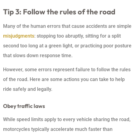
Tip 3: Follow the rules of the road
Many of the human errors that cause accidents are simple
misjudgments
: stopping too abruptly, sitting for a split
second too long at a green light, or practicing poor posture
that slows down response time.
However, some errors represent failure to follow the rules
of the road. Here are some actions you can take to help
ride safely and legally.
Obey traffic laws
While speed limits apply to every vehicle sharing the road,
motorcycles typically accelerate much faster than