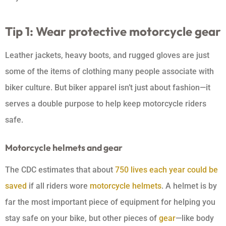
Tip 1: Wear protective motorcycle gear
Leather jackets, heavy boots, and rugged gloves are just
some of the items of clothing many people associate with
biker culture. But biker apparel isn’t just about fashion—it
serves a double purpose to help keep motorcycle riders
safe.
Motorcycle helmets and gear
The CDC estimates that about
750 lives each year could be
saved
if all riders wore
motorcycle helmets
. A helmet is by
far the most important piece of equipment for helping you
stay safe on your bike, but other pieces of
gear
—like body