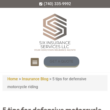
(740) 335-9992
GET A QUOTE
Home
>
Insurance Blog
>
5 tips for defensive
motorcycle riding
5 tips for defensive motorcycle