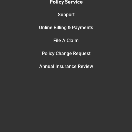
Policy Service
Support
Online Billing & Payments
File A Claim
Policy Change Request
Annual Insurance Review