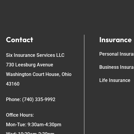
Contact
Insurance
Personal Insur
Six Insurance Services LLC
730 Leesburg Avenue
Business Insur
Washington Court House, Ohio
Life Insurance
43160
Phone: (740) 335-9992
Office Hours:
Mon-Tue: 9:30am-4:30pm