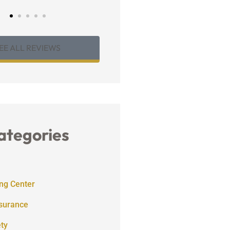
EE ALL REVIEWS
ategories
ng Center
nsurance
ety