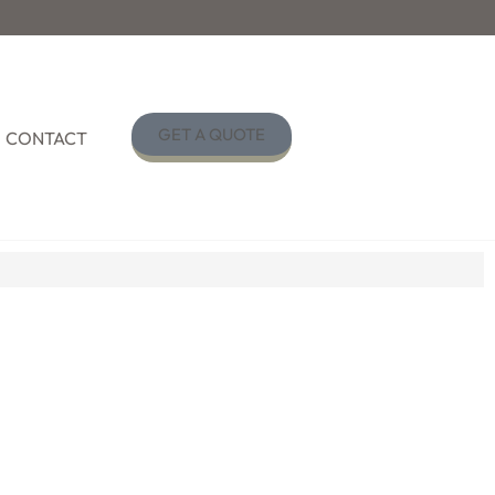
GET A QUOTE
CONTACT