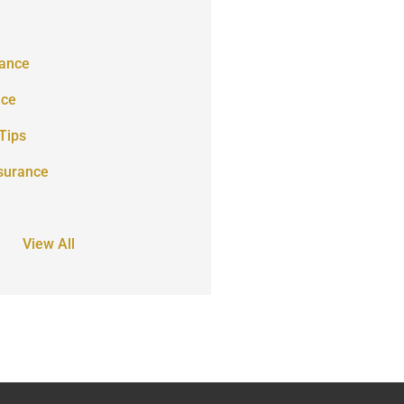
ance
nce
Tips
surance
View All