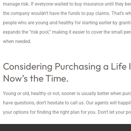
manage risk. If everyone waited to buy insurance until they be
the company wouldn’t have the funds to pay claims. That’s w
people who are young and healthy for starting earlier by gra
expands the “risk pool,” making it easier to cover the small p
when needed.
Considering Purchasing a Life 
Now’s the Time.
Young or old, healthy or not, sooner is usually better when purch
have questions, don’t hesitate to call us. Our agents will hap
your options for finding the right plan for you. Don’t let your po