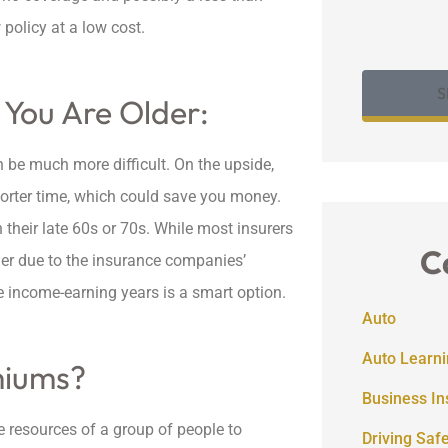
policy at a low cost.
S
 You Are Older:
n be much more difficult. On the upside,
horter time, which could save you money.
their late 60s or 70s. While most insurers
C
her due to the insurance companies’
me income-earning years is a smart option.
Auto
Auto Learni
miums?
Business I
e resources of a group of people to
Driving Saf