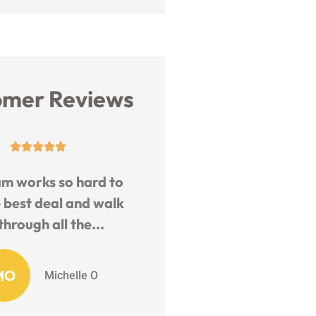
omer Reviews










y and helpful staff.
The Six Insurance Team 
geable and fast to
remarkable.. They ar
quote.
willing to help you wit
any...
EB
EJ B
KM
Karen M