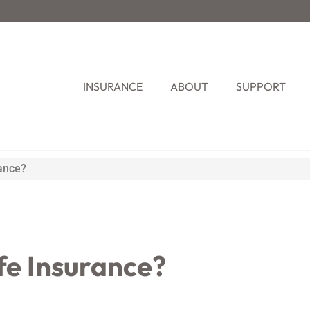
INSURANCE
ABOUT
SUPPORT
ance?
fe Insurance?