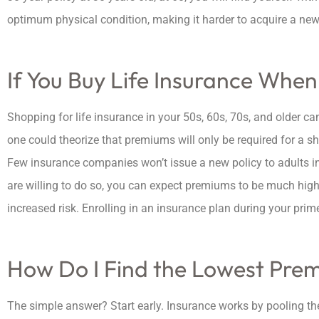
optimum physical condition, making it harder to acquire a new 
If You Buy Life Insurance When
Shopping for life insurance in your 50s, 60s, 70s, and older ca
one could theorize that premiums will only be required for a s
Few insurance companies won’t issue a new policy to adults in 
are willing to do so, you can expect premiums to be much hig
increased risk. Enrolling in an insurance plan during your pri
How Do I Find the Lowest Pre
The simple answer? Start early. Insurance works by pooling th