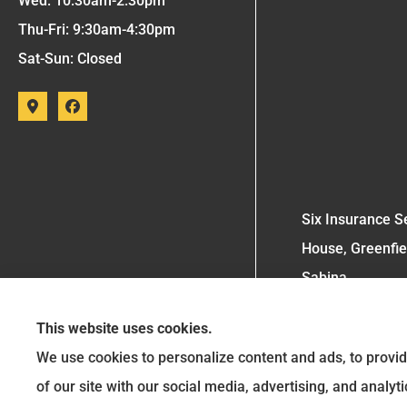
Wed: 10:30am-2:30pm
Thu-Fri: 9:30am-4:30pm
Sat-Sun: Closed
Six Insurance Se
House, Greenfie
Sabina.
This website uses cookies.
We use cookies to personalize content and ads, to provid
of our site with our social media, advertising, and analy