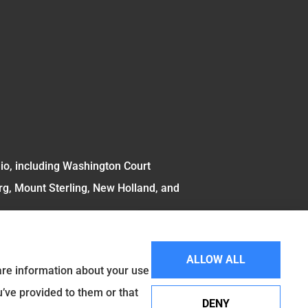
hio, including Washington Court
rg, Mount Sterling, New Holland, and
ALLOW ALL
hare information about your use
u’ve provided to them or that
DENY