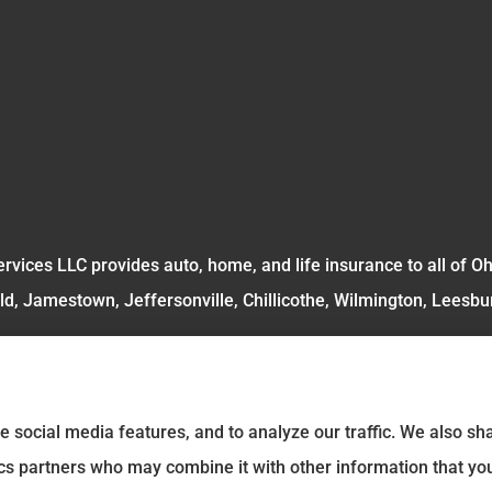
rvices LLC provides auto, home, and life insurance to all of O
ld, Jamestown, Jeffersonville, Chillicothe, Wilmington, Leesbu
e social media features, and to analyze our traffic. We also s
tics partners who may combine it with other information that yo