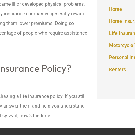
came ill or developed physical problems,
Home
hy insurance companies generally reward
Home Insur
nting them lower premiums. Doing so
ercentage of people who require assistance
Life Insura
Motorcycle 
Personal In
Insurance Policy?
Renters
asing a life insurance policy. If you still
pily answer them and help you understand
licy wait; now’s the time.