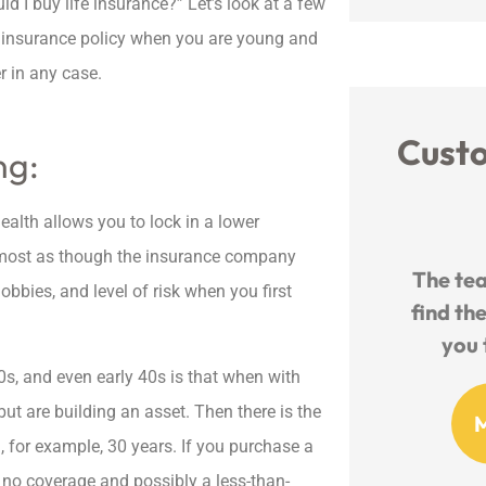
ld I buy life insurance?” Let’s look at a few
fe insurance policy when you are young and
r in any case.
Cust
ng:
alth allows you to lock in a lower





s almost as though the insurance company
nd
The team works so hard to
Friendl
obbies, and level of risk when you first
ance
find the best deal and walk
Knowled
you through all the...
s, and even early 40s is that when with
ut are building an asset. Then there is the
MO
Michelle O
d, for example, 30 years. If you purchase a
th no coverage and possibly a less-than-