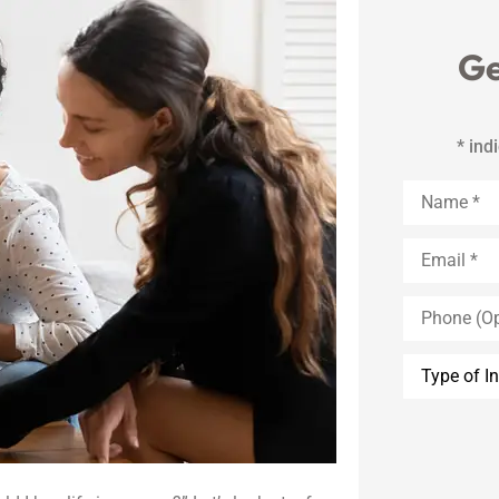
Ge
* ind
Name
*
Email
*
Phone
(Optional)
Type
of
Insurance
*