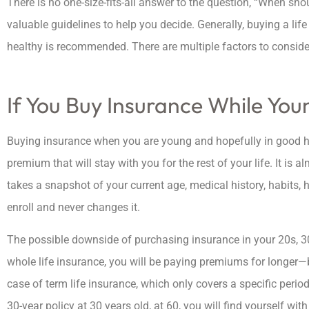
There is no one-size-fits-all answer to the question, “When shou
valuable guidelines to help you decide. Generally, buying a li
healthy is recommended. There are multiple factors to conside
If You Buy Insurance While You
Buying insurance when you are young and hopefully in good he





premium that will stay with you for the rest of your life. It i
Amazing company a
takes a snapshot of your current age, medical history, habits, h
provide awesome insur
enroll and never changes it.
at a great price
The possible downside of purchasing insurance in your 20s, 30
whole life insurance, you will be paying premiums for longer—b
ashley b
case of term life insurance, which only covers a specific perio
30-year policy at 30 years old, at 60, you will find yourself wi