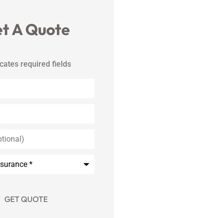
t A Quote
icates required fields