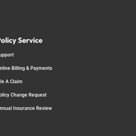
olicy Service
upport
nline Billing & Payments
ile A Claim
olicy Change Request
nnual Insurance Review