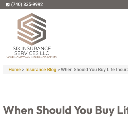
(740) 335-9992
Home
>
Insurance Blog
>
When Should You Buy Life Insur
When Should You Buy Li