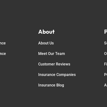
About
P
ance
About Us
S
ance
Meet Our Team
O
Customer Reviews
F
Insurance Companies
P
Insurance Blog
A