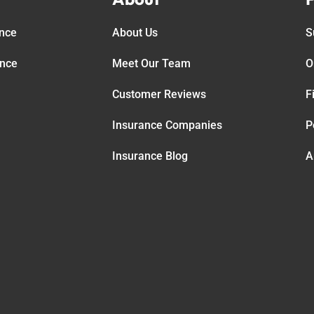
ance
About Us
S
ance
Meet Our Team
O
Customer Reviews
F
Insurance Companies
P
Insurance Blog
A