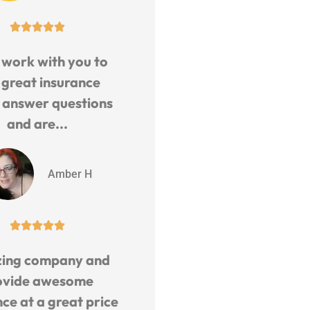





 work with you to
 great insurance
, answer questions
and are...
Amber H





ing company and
ovide awesome
ce at a great price