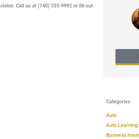
on. Call us at (740) 335-9992 or fill out
S
Categories
Auto
Auto Learning
Business Insu