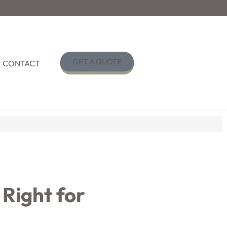
GET A QUOTE
CONTACT
 Right for