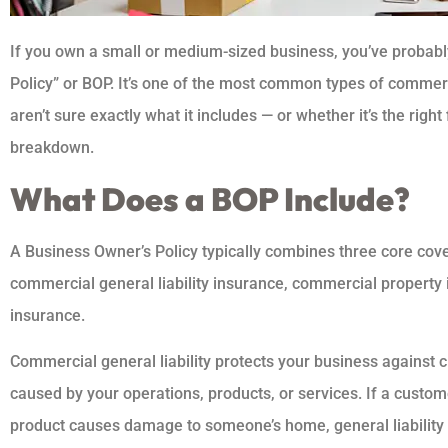
If you own a small or medium-sized business, you’ve probab
Policy” or BOP. It’s one of the most common types of comme
aren’t sure exactly what it includes — or whether it’s the right 
breakdown.
What Does a BOP Include?
A Business Owner’s Policy typically combines three core cove
commercial general liability insurance, commercial property 
insurance.
Commercial general liability protects your business against 
caused by your operations, products, or services. If a custome
product causes damage to someone’s home, general liability 