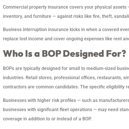
Commercial property insurance covers your physical assets — 
inventory, and furniture — against risks like fire, theft, vand
Business interruption insurance kicks in when a covered event
replace lost income and cover ongoing expenses like rent and
Who Is a BOP Designed For?
BOPs are typically designed for small to medium-sized busin
industries. Retail stores, professional offices, restaurants, 
contractors are common candidates. The specific eligibility r
Businesses with higher risk profiles — such as manufacturers,
businesses with significant fleet operations — may need stan
coverage in addition to or instead of a BOP.