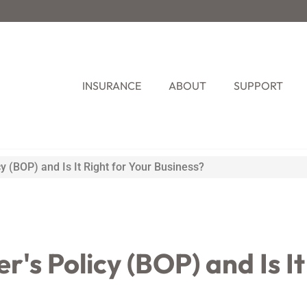
INSURANCE
ABOUT
SUPPORT
y (BOP) and Is It Right for Your Business?
's Policy (BOP) and Is It