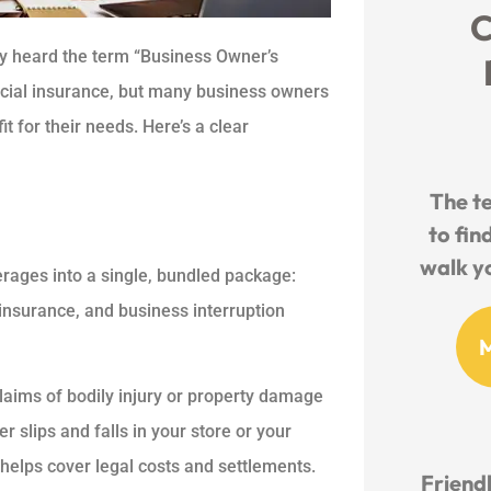
C
ly heard the term “Business Owner’s
rcial insurance, but many business owners
fit for their needs. Here’s a clear
The t
to fin
walk yo
rages into a single, bundled package:
insurance, and business interruption
claims of bodily injury or property damage
r slips and falls in your store or your
helps cover legal costs and settlements.
Friendl