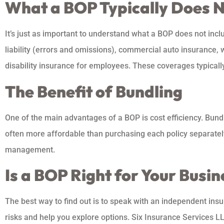
What a BOP Typically Does 
It’s just as important to understand what a BOP does not inc
liability (errors and omissions), commercial auto insurance,
disability insurance for employees. These coverages typicall
The Benefit of Bundling
One of the main advantages of a BOP is cost efficiency. Bundl
often more affordable than purchasing each policy separately
management.
Is a BOP Right for Your Busin
The best way to find out is to speak with an independent ins
risks and help you explore options. Six Insurance Services L