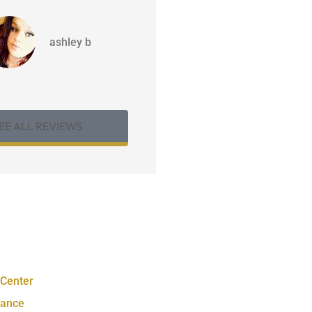
ashley b
EE ALL REVIEWS
 Center
rance