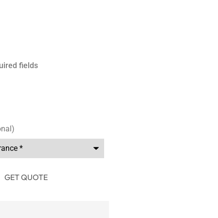
uired fields