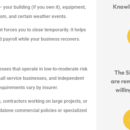
Knowl
your building (if you own it), equipment,
alism, and certain weather events.
 forces you to close temporarily. It helps
 payroll while your business recovers.
esses that operate in low-to-moderate risk
The S
small service businesses, and independent
are re
equirements vary by insurer.
willi
 contractors working on large projects, or
dalone commercial policies or specialized