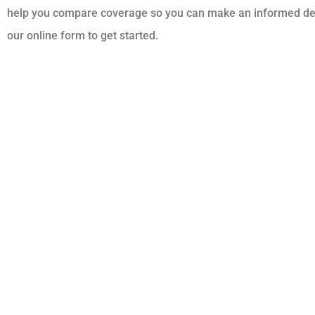
help you compare coverage so you can make an informed decisi
our online form to get started.