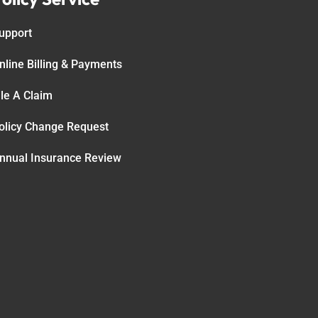
upport
nline Billing & Payments
ile A Claim
olicy Change Request
nnual Insurance Review