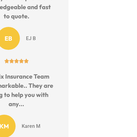
edgeable and fast
to quote.
EB
EJ B





ix Insurance Team
markable.. They are
ng to help you with
any...
KM
Karen M