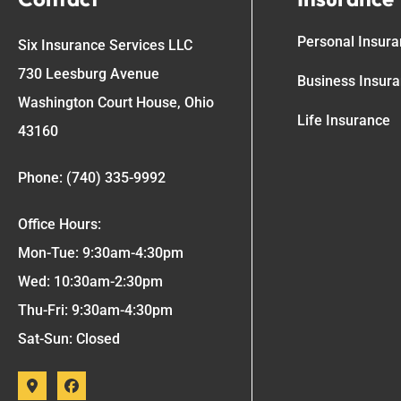
Personal Insur
Six Insurance Services LLC
730 Leesburg Avenue
Business Insur
Washington Court House, Ohio
Life Insurance
43160
Phone: (740) 335-9992
Office Hours:
Mon-Tue: 9:30am-4:30pm
Wed: 10:30am-2:30pm
Thu-Fri: 9:30am-4:30pm
Sat-Sun: Closed