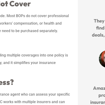
Not Cover
lude. Most BOPs do not cover professional
They
 workers’ compensation, or health and
find
y need to be purchased separately.
deals
ing multiple coverages into one policy is
, and it simplifies your insurance
ess?
Amaz
urance agent who can assess your specific
pr
insuran
LC works with multiple insurers and can