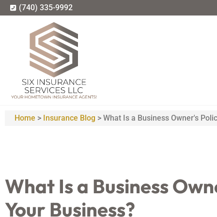
(740) 335-9992
Home
>
Insurance Blog
>
What Is a Business Owner's Polic
What Is a Business Owner
Your Business?