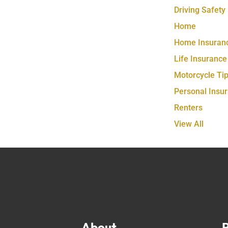
Driving Safety
Home
Home Insuran
Life Insurance
Motorcycle Ti
Personal Insu
Renters
View All
About
P