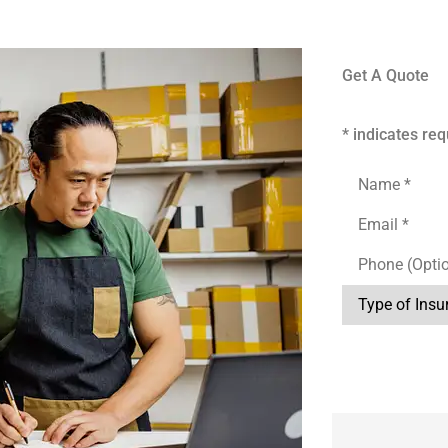
Get A Quote
* indicates req
Name
*
Email
*
Phone
(Optional)
Type
of
Insurance
*