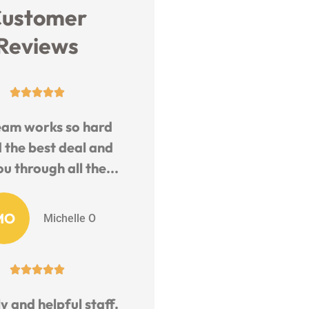
ustomer
Reviews





eam works so hard
d the best deal and
u through all the...
MO
Michelle O





y and helpful staff.