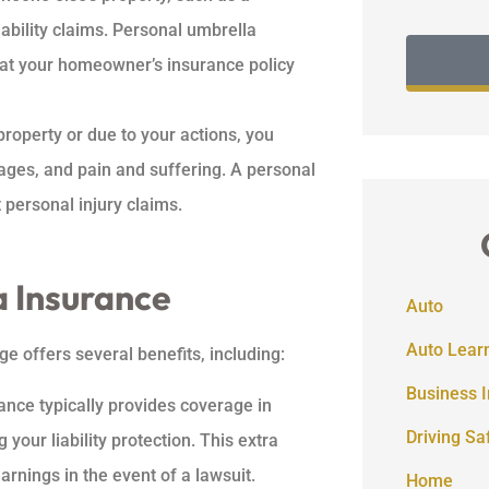
iability claims. Personal umbrella
at your homeowner’s insurance policy
property or due to your actions, you
wages, and pain and suffering. A personal
 personal injury claims.
a Insurance
Auto
Auto Lear
e offers several benefits, including:
Business 
ance typically provides coverage in
Driving Sa
 your liability protection. This extra
rnings in the event of a lawsuit.
Home