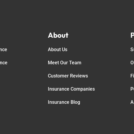
About
P
ance
About Us
S
ance
Meet Our Team
O
Customer Reviews
F
Insurance Companies
P
Insurance Blog
A