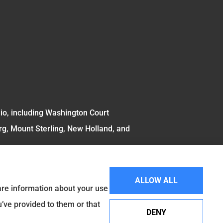
hio, including Washington Court
rg, Mount Sterling, New Holland, and
ALLOW ALL
hare information about your use
u’ve provided to them or that
DENY