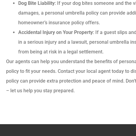
Dog Bite Liability
: If your dog bites someone and the 
damages, a personal umbrella policy can provide add
homeowner’s insurance policy offers.
Accidental Injury on Your Property
: If a guest slips an
in a serious injury and a lawsuit, personal umbrella i
from being at risk in a legal settlement.
Our agents can help you understand the benefits of persona
policy to fit your needs. Contact your local agent today to 
policy can provide extra protection and peace of mind. Don’
– let us help you stay prepared.