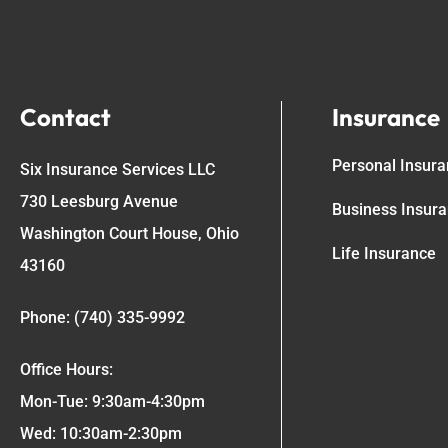
Contact
Insurance
Personal Insur
Six Insurance Services LLC
730 Leesburg Avenue
Business Insur
Washington Court House, Ohio
Life Insurance
43160
Phone: (740) 335-9992
Office Hours:
Mon-Tue: 9:30am-4:30pm
Wed: 10:30am-2:30pm