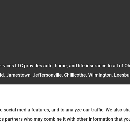
rvices LLC provides auto, home, and life insurance to all of O
ld, Jamestown, Jeffersonville, Chillicothe, Wilmington, Leesbu
e social media features, and to analyze our traffic. We also s
tics partners who may combine it with other information that yo