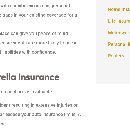
 with specific exclusions, personal
Home Ins
e gaps in your existing coverage for a
Life Insur
Motorcycl
place can give you peace of mind,
en accidents are more likely to occur.
Personal 
liabilities with confidence.
Renters
lla Insurance
e could prove invaluable:
dent resulting in extensive injuries or
far exceed your auto insurance limits. A
es.