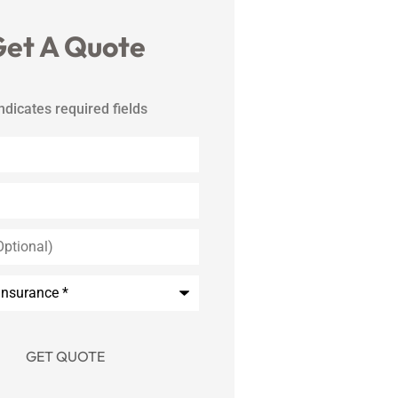
et A Quote
indicates required fields
*