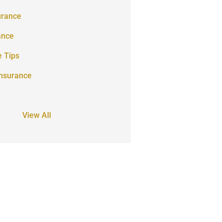
urance
ance
e Tips
Insurance
View All