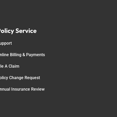
olicy Service
upport
nline Billing & Payments
ile A Claim
olicy Change Request
nnual Insurance Review