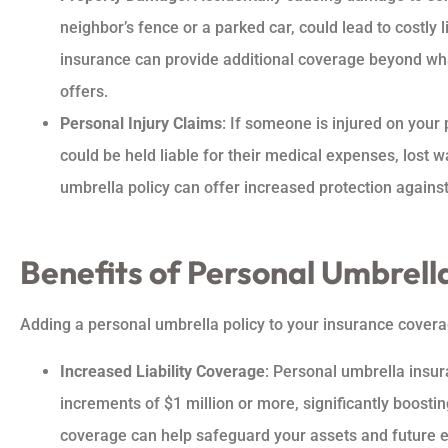
neighbor’s fence or a parked car, could lead to costly l
insurance can provide additional coverage beyond wh
offers.
Personal Injury Claims
: If someone is injured on your 
could be held liable for their medical expenses, lost 
umbrella policy can offer increased protection against
Benefits of Personal Umbrell
Adding a personal umbrella policy to your insurance coverag
Increased Liability Coverage
: Personal umbrella insur
increments of $1 million or more, significantly boosting
coverage can help safeguard your assets and future ea