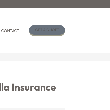
GET A QUOTE
CONTACT
la Insurance