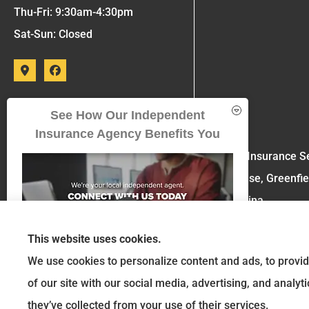
Thu-Fri: 9:30am-4:30pm
Sat-Sun: Closed
See How Our Independent
Insurance Agency Benefits You
Six Insurance Se
House, Greenfie
Sabina.
This website uses cookies.
We use cookies to personalize content and ads, to provid
of our site with our social media, advertising, and analy
GET A QUOTE
they’ve collected from your use of their services.