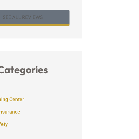
SEE ALL REVIEWS
Categories
ning Center
Insurance
fety