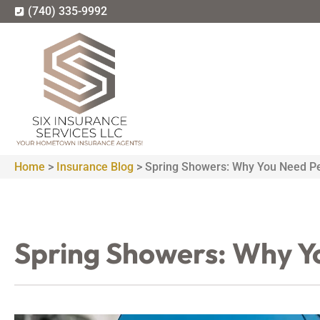
(740) 335-9992
Home
>
Insurance Blog
>
Spring Showers: Why You Need Pe
Spring Showers: Why Y