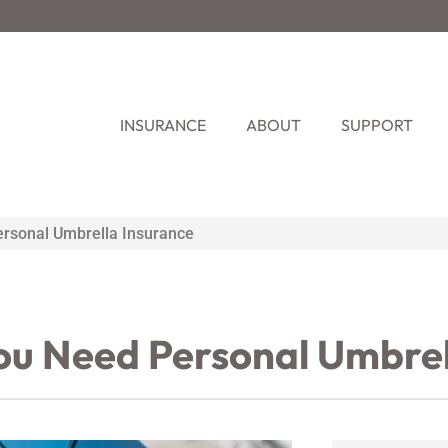
INSURANCE
ABOUT
SUPPORT
rsonal Umbrella Insurance
ou Need Personal Umbrel