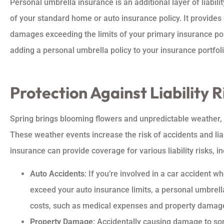
Personal umbrella insurance is an additional layer of liabil
of your standard home or auto insurance policy. It provides 
damages exceeding the limits of your primary insurance pol
adding a personal umbrella policy to your insurance portfoli
Protection Against Liability R





Spring brings blooming flowers and unpredictable weather,
Amazing company and
These weather events increase the risk of accidents and lia
provide awesome insuranc
insurance can provide coverage for various liability risks, in
a great price
Auto Accidents
: If you’re involved in a car accident 
exceed your auto insurance limits, a personal umbrella
ashley b
costs, such as medical expenses and property damag
Property Damage
: Accidentally causing damage to so