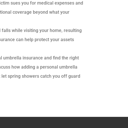
victim sues you for medical expenses and
itional coverage beyond what your
d falls while visiting your home, resulting
nsurance can help protect your assets
l umbrella insurance and find the right
discuss how adding a personal umbrella
t let spring showers catch you off guard