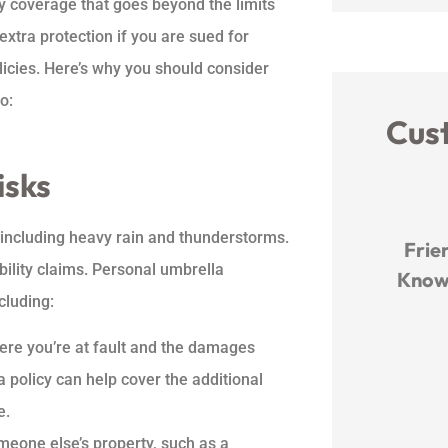
ity coverage that goes beyond the limits
extra protection if you are sued for
icies. Here’s why you should consider
o:
Cus
isks





 including heavy rain and thunderstorms.
The team works so hard to
Frien
bility claims. Personal umbrella
e at
find the best deal and walk
Knowl
cluding:
you through all the...
where you’re at fault and the damages
MO
 policy can help cover the additional
Michelle O
e.
meone else’s property, such as a