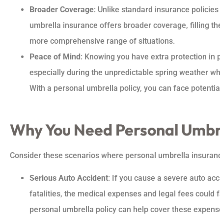
Broader Coverage
: Unlike standard insurance policies
umbrella insurance offers broader coverage, filling th
more comprehensive range of situations.
Peace of Mind
: Knowing you have extra protection in 
especially during the unpredictable spring weather wh
With a personal umbrella policy, you can face potential 
Why You Need Personal Umbre
Consider these scenarios where personal umbrella insuranc
Serious Auto Accident
: If you cause a severe auto acci
fatalities, the medical expenses and legal fees could 
personal umbrella policy can help cover these expens