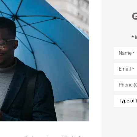
G
* 
Name
*
Email
*
Phone
(Optional)
Type
of
Insurance