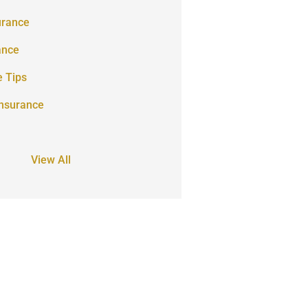
urance
ance
e Tips
Insurance
View All