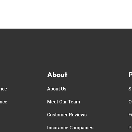
About
P
ance
About Us
S
ance
Meet Our Team
O
Customer Reviews
F
Insurance Companies
P