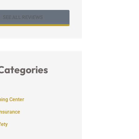
SEE ALL REVIEWS
Categories
ning Center
Insurance
fety