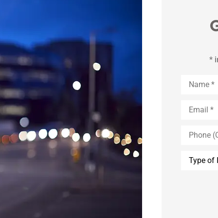
G
* 
Name
*
Email
*
Phone
(Optional)
Type
of
Insurance