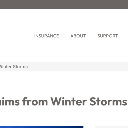
INSURANCE
ABOUT
SUPPORT
Winter Storms
aims from Winter Storms