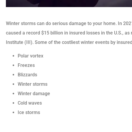
Winter storms can do serious damage to your home. In 202
caused a record $15 billion in insured losses in the U.S., a
Institute (III). Some of the costliest winter events by insur
Polar vortex
Freezes
Blizzards
Winter storms
Winter damage
Cold waves
Ice storms