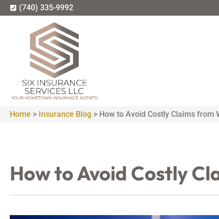
(740) 335-9992
Home
>
Insurance Blog
>
How to Avoid Costly Claims from 
How to Avoid Costly Cl