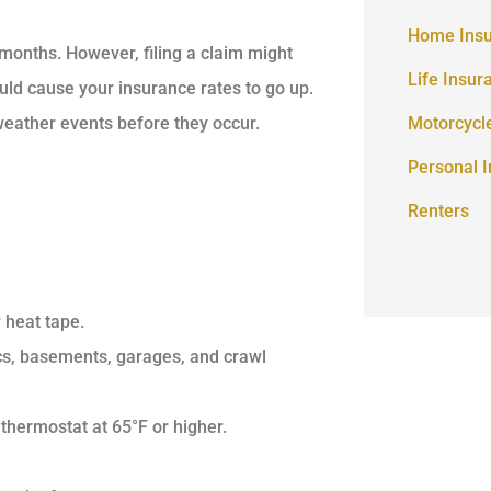
Home Ins
months. However, filing a claim might
Life Insur
ould cause your insurance rates to go up.
 weather events before they occur.
Motorcycl
Personal 
Renters
 heat tape.
ics, basements, garages, and crawl
thermostat at 65°F or higher.