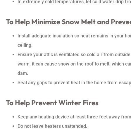
In extremely cold temperatures, let cold water drip fr
To Help Minimize Snow Melt and Preve
Install adequate insulation so heat remains in your h
ceiling.
Ensure your attic is ventilated so cold air from outside
warm, it can cause snow on the roof to melt, which ca
dam.
Seal any gaps to prevent heat in the home from escapin
To Help Prevent Winter Fires
Keep any heating device at least three feet away from 
Do not leave heaters unattended.