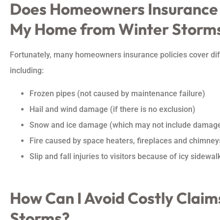
Does Homeowners Insurance
My Home from Winter Storm
Fortunately, many homeowners insurance policies cover dif
including:
Frozen pipes (not caused by maintenance failure)
Hail and wind damage (if there is no exclusion)
Snow and ice damage (which may not include damage
Fire caused by space heaters, fireplaces and chimney
Slip and fall injuries to visitors because of icy sidewalk
How Can I Avoid Costly Claim
Storms?