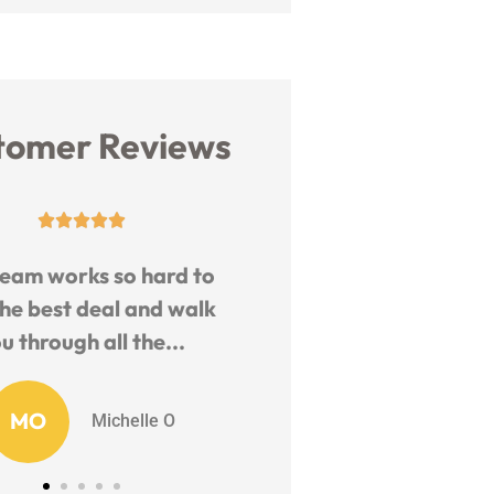
tomer Reviews










m works so hard to
Friendly and helpful st
 best deal and walk
Knowledgeable and fas
hrough all the...
quote.
O
EB
Michelle O
EJ B