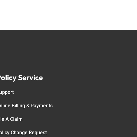
olicy Service
upport
nline Billing & Payments
ile A Claim
olicy Change Request