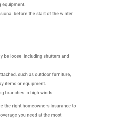
g equipment.
onal before the start of the winter
y be loose, including shutters and
attached, such as outdoor furniture,
ay items or equipment.
ng branches in high winds.
ave the right homeowners insurance to
 coverage you need at the most