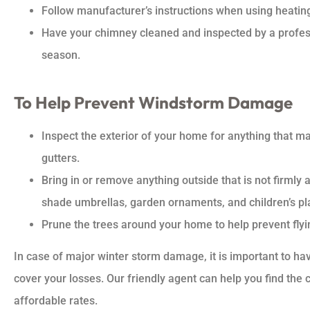
Follow manufacturer’s instructions when using heatin
Have your chimney cleaned and inspected by a professi
season.
To Help Prevent Windstorm Damage
Inspect the exterior of your home for anything that ma
gutters.
Bring in or remove anything outside that is not firmly 
shade umbrellas, garden ornaments, and children’s pl
Prune the trees around your home to help prevent flyi
In case of major winter storm damage, it is important to h
cover your losses. Our friendly agent can help you find the
affordable rates.