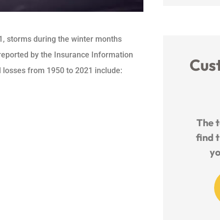
1, storms during the winter months
s reported by the Insurance Information
Cus
ed losses from 1950 to 2021 include:





Amazing company and
The tea
provide awesome insurance at
find the
a great price
you t
M
ashley b