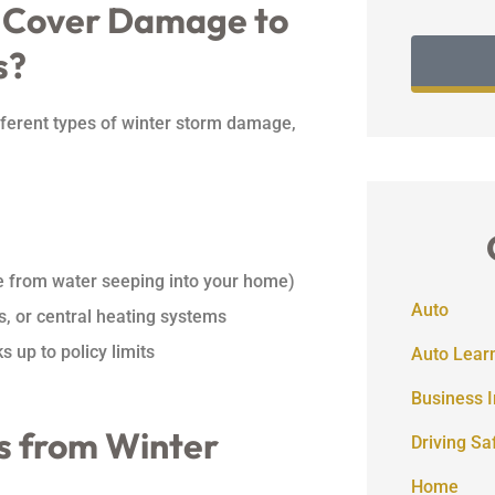
 Cover Damage to
s?
ferent types of winter storm damage,
 from water seeping into your home)
Auto
s, or central heating systems
s up to policy limits
Auto Lear
Business 
s from Winter
Driving Sa
Home