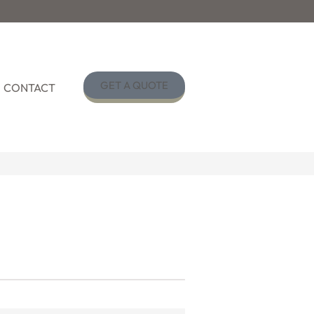
GET A QUOTE
CONTACT