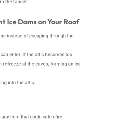
om the faucet.
nt Ice Dams on Your Roof
ome instead of escaping through the
 can enter. If the attic becomes too
n refreeze at the eaves, forming an ice
g into the attic.
any item that could catch fire.