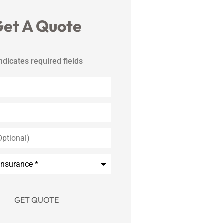
et A Quote
indicates required fields
*