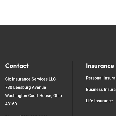
Contact
Insurance
Personal Insur
Six Insurance Services LLC
730 Leesburg Avenue
Business Insur
Washington Court House, Ohio
Life Insurance
43160