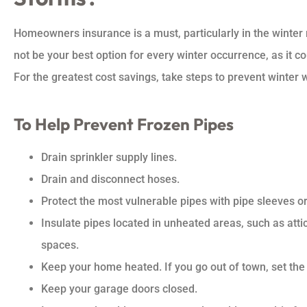
Homeowners insurance is a must, particularly in the winter 
not be your best option for every winter occurrence, as it c
For the greatest cost savings, take steps to prevent winter
To Help Prevent Frozen Pipes
Drain sprinkler supply lines.
Drain and disconnect hoses.
Protect the most vulnerable pipes with pipe sleeves or
Insulate pipes located in unheated areas, such as att
spaces.
Keep your home heated. If you go out of town, set the 
Keep your garage doors closed.