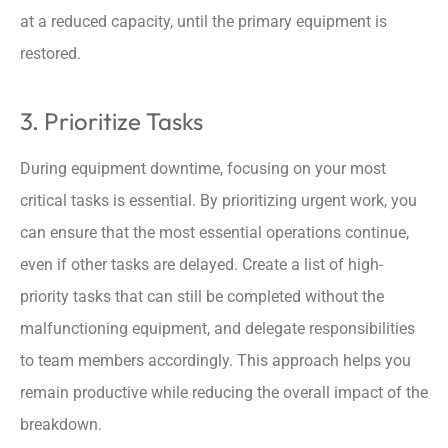
at a reduced capacity, until the primary equipment is
restored.
3. Prioritize Tasks
During equipment downtime, focusing on your most
critical tasks is essential. By prioritizing urgent work, you
can ensure that the most essential operations continue,
even if other tasks are delayed. Create a list of high-
priority tasks that can still be completed without the
malfunctioning equipment, and delegate responsibilities
to team members accordingly. This approach helps you
remain productive while reducing the overall impact of the
breakdown.