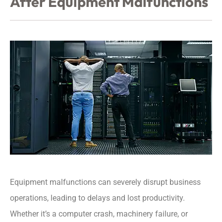
After Equipment Malfunctions
Equipment malfunctions can severely disrupt business
operations, leading to delays and lost productivity.
Whether it’s a computer crash, machinery failure, or