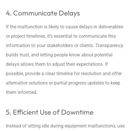
4. Communicate Delays
If the malfunction is likely to cause delays in deliverables
or project timelines, it’s essential to communicate this
information to your stakeholders or clients. Transparency
builds trust, and letting people know about potential
delays allows them to adjust their expectations. If
possible, provide a clear timeline for resolution and offer
alternative solutions or partial progress updates to keep
them informed.
5. Efficient Use of Downtime
Instead of sitting idle during equipment malfunctions, use