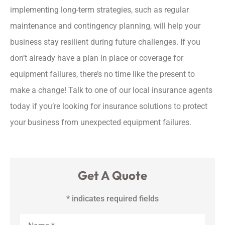
implementing long-term strategies, such as regular
maintenance and contingency planning, will help your
business stay resilient during future challenges. If you
don’t already have a plan in place or coverage for
equipment failures, there’s no time like the present to
make a change! Talk to one of our local insurance agents
today if you’re looking for insurance solutions to protect
your business from unexpected equipment failures.
Get A Quote
* indicates required fields
Name
*