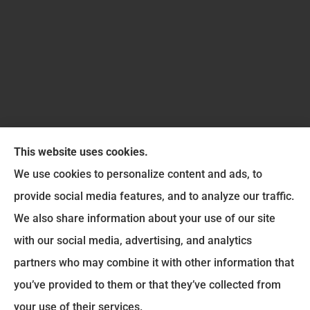
This website uses cookies.
We use cookies to personalize content and ads, to
provide social media features, and to analyze our traffic.
Six Insurance Services LLC provides auto, home,
We also share information about your use of our site
and life insurance to all of Ohio, including
with our social media, advertising, and analytics
Washington Court House, Greenfield, Jamestown,
partners who may combine it with other information that
Jeffersonville, Chillicothe, Wilmington, Leesburg,
you’ve provided to them or that they’ve collected from
Mount Sterling, New Holland, and Sabina.
your use of their services.