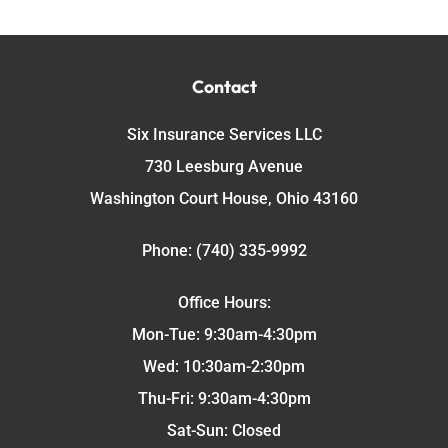
Contact
Six Insurance Services LLC
730 Leesburg Avenue
Washington Court House, Ohio 43160
Phone: (740) 335-9992
Office Hours:
Mon-Tue: 9:30am-4:30pm
Wed: 10:30am-2:30pm
Thu-Fri: 9:30am-4:30pm
Sat-Sun: Closed