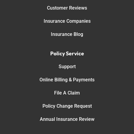
Customer Reviews
Insurance Companies
Insurance Blog
Policy Service
Support
Online Billing & Payments
File A Claim
Policy Change Request
Annual Insurance Review