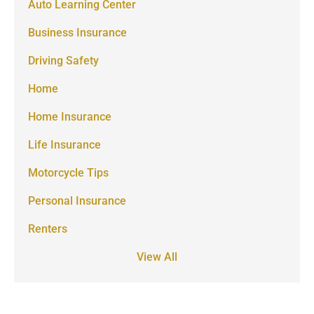
Auto Learning Center
Business Insurance
Driving Safety
Home
Home Insurance
Life Insurance
Motorcycle Tips
Personal Insurance
Renters
View All