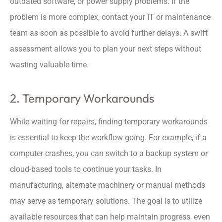
outdated software, or power supply problems. If the
problem is more complex, contact your IT or maintenance
team as soon as possible to avoid further delays. A swift
assessment allows you to plan your next steps without
wasting valuable time.
2. Temporary Workarounds
While waiting for repairs, finding temporary workarounds
is essential to keep the workflow going. For example, if a
computer crashes, you can switch to a backup system or
cloud-based tools to continue your tasks. In
manufacturing, alternate machinery or manual methods
may serve as temporary solutions. The goal is to utilize
available resources that can help maintain progress, even