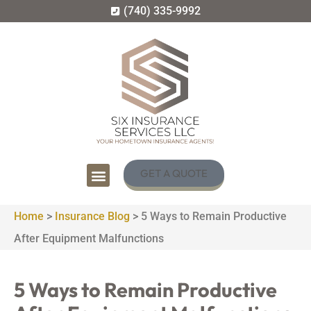
(740) 335-9992
GET A QUOTE
Home
>
Insurance Blog
>
5 Ways to Remain Productive
After Equipment Malfunctions
5 Ways to Remain Productive