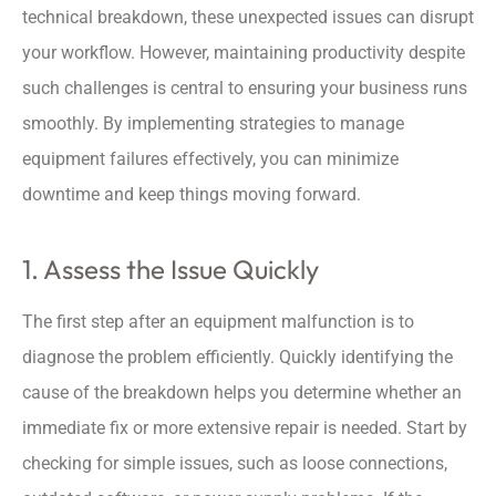
technical breakdown, these unexpected issues can disrupt
your workflow. However, maintaining productivity despite
such challenges is central to ensuring your business runs
smoothly. By implementing strategies to manage
equipment failures effectively, you can minimize
downtime and keep things moving forward.
1. Assess the Issue Quickly
The first step after an equipment malfunction is to
diagnose the problem efficiently. Quickly identifying the
cause of the breakdown helps you determine whether an
immediate fix or more extensive repair is needed. Start by
checking for simple issues, such as loose connections,