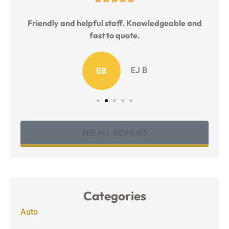
l
Friendly and helpful staff. Knowledgeable and
T
fast to quote.
EB
EJ B
SEE ALL REVIEWS
Categories
Auto