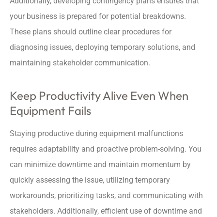
Additionally, developing contingency plans ensures that
your business is prepared for potential breakdowns.
These plans should outline clear procedures for
diagnosing issues, deploying temporary solutions, and
maintaining stakeholder communication.
Keep Productivity Alive Even When
Equipment Fails
Staying productive during equipment malfunctions
requires adaptability and proactive problem-solving. You
can minimize downtime and maintain momentum by
quickly assessing the issue, utilizing temporary
workarounds, prioritizing tasks, and communicating with
stakeholders. Additionally, efficient use of downtime and