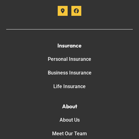
Insurance
Personal Insurance
Business Insurance
Life Insurance
About
About Us
Meet Our Team