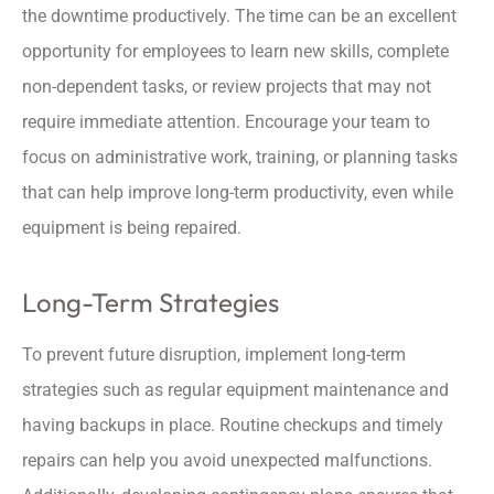
the downtime productively. The time can be an excellent
opportunity for employees to learn new skills, complete
non-dependent tasks, or review projects that may not
require immediate attention. Encourage your team to
focus on administrative work, training, or planning tasks
that can help improve long-term productivity, even while
equipment is being repaired.
Long-Term Strategies
To prevent future disruption, implement long-term
strategies such as regular equipment maintenance and
having backups in place. Routine checkups and timely
repairs can help you avoid unexpected malfunctions.