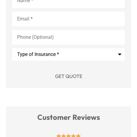
Email
*
Phone
(Optional)
Type
of
Insurance
*
Customer Reviews




